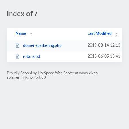
Index of /
Name
Last Modified
2019-03-14 12:13
domeneparkering.php
2013-06-05 13:41
robots.txt
Proudly Served by LiteSpeed Web Server at www.viken-
solskjerming.no Port 80